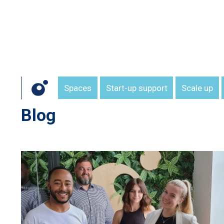
Spaces
Start-up support
Scale up
Blog