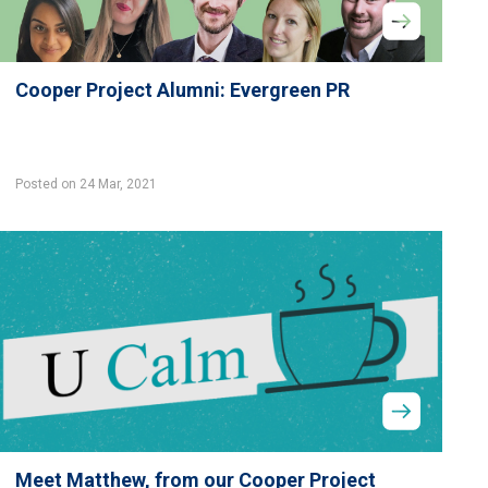
Cooper Project Alumni: Evergreen PR
Posted on 24 Mar, 2021
Meet Matthew, from our Cooper Project