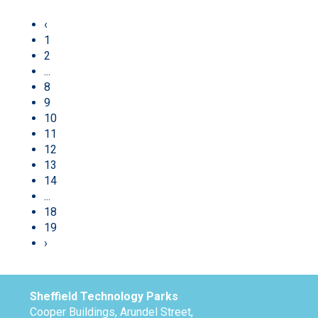
‹
1
2
...
8
9
10
11
12
13
14
...
18
19
›
Sheffield Technology Parks
Cooper Buildings, Arundel Street,