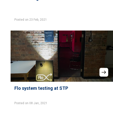
Posted on 23 Feb, 2021
Flo system testing at STP
Posted on 08 Jan, 2021