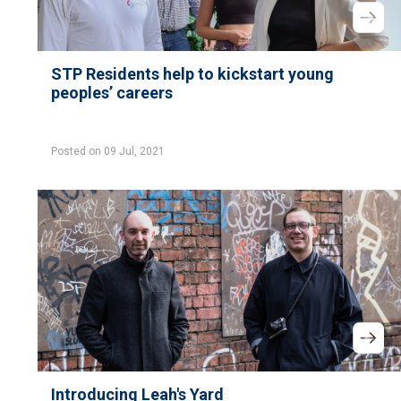
STP Residents help to kickstart young
peoples’ careers
Posted on 09 Jul, 2021
Introducing Leah's Yard