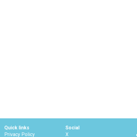
Quick links
Social
Privacy Policy
X