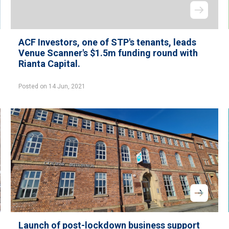
ACF Investors, one of STP's tenants, leads
Venue Scanner's $1.5m funding round with
Rianta Capital.
Posted on 14 Jun, 2021
Launch of post-lockdown business support