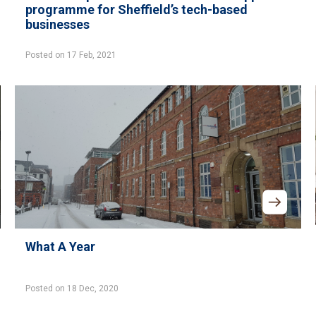
programme for Sheffield’s tech-based
businesses
Posted on 17 Feb, 2021
What A Year
Posted on 18 Dec, 2020