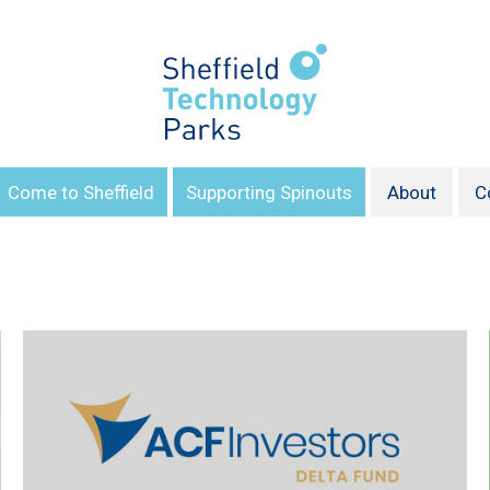
Come to Sheffield
Supporting Spinouts
About
C