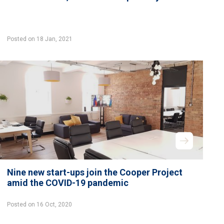
Posted on 18 Jan, 2021
Nine new start-ups join the Cooper Project
amid the COVID-19 pandemic
Posted on 16 Oct, 2020