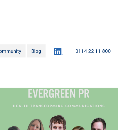
LinkedIn
ommunity
Blog
0114 22 11 800