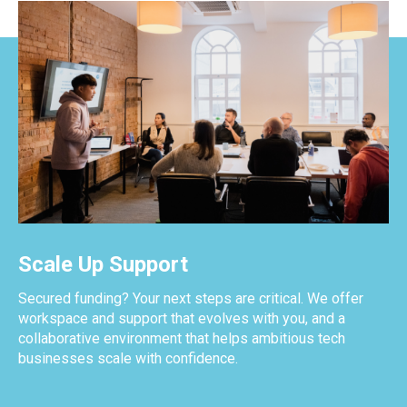
Scale Up Support
Secured funding? Your next steps are critical. We offer
workspace and support that evolves with you, and a
collaborative environment that helps ambitious tech
businesses scale with confidence.