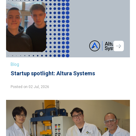
Blog
Startup spotlight: Altura Systems
Posted on 02 Jul, 2026