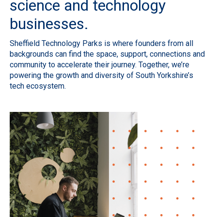
science and technology
businesses.
Sheffield Technology Parks is where founders from all
backgrounds can find the space, support, connections and
community to accelerate their journey. Together, we’re
powering the growth and diversity of South Yorkshire’s
tech ecosystem.