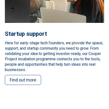
Startup support
Here for early-stage tech founders, we provide the space,
support, and startup community you need to grow. From
validating your idea to getting investor-ready, our Cooper
Project incubation programme connects you to the tools,
people and opportunities that help turn ideas into real
businesses.
Find out more