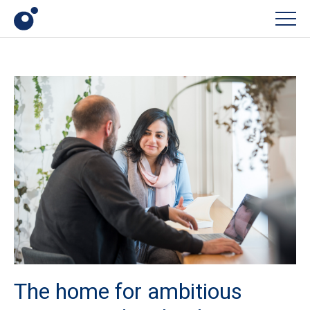
Men
The home for ambitious