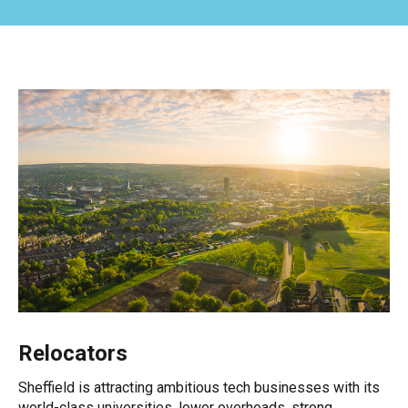
Relocators
Sheffield is attracting ambitious tech businesses with its
world-class universities, lower overheads, strong