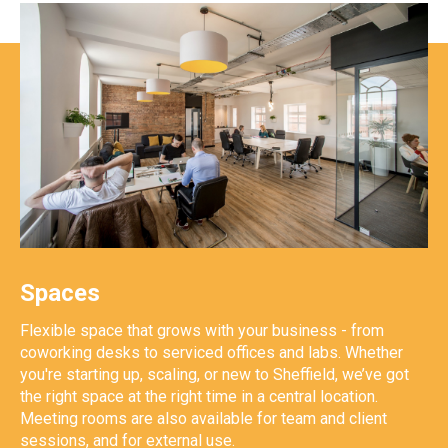
Spaces
Flexible space that grows with your business - from
coworking desks to serviced offices and labs. Whether
you're starting up, scaling, or new to Sheffield, we’ve got
the right space at the right time in a central location.
Meeting rooms are also available for team and client
sessions, and for external use.