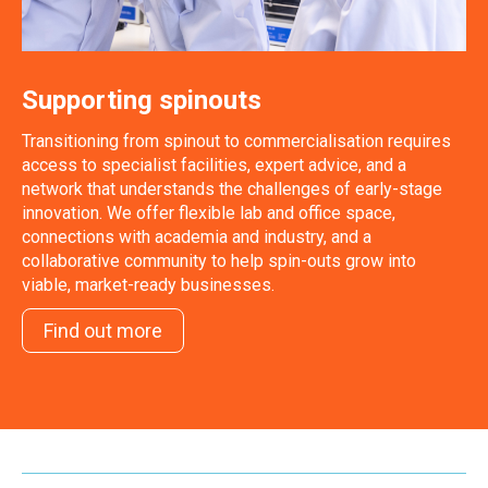
Supporting spinouts
Transitioning from spinout to commercialisation requires
access to specialist facilities, expert advice, and a
network that understands the challenges of early-stage
innovation. We offer flexible lab and office space,
connections with academia and industry, and a
collaborative community to help spin-outs grow into
viable, market-ready businesses.
Find out more