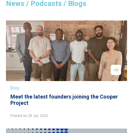
News / Podcasts / Blogs
Blog
Meet the latest founders joining the Cooper
Project
Posted on 28 Jul, 2026