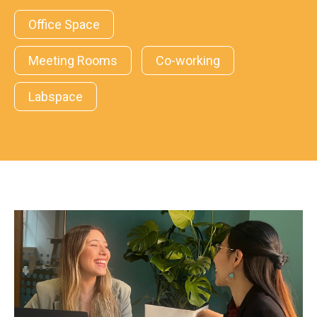
Office Space
Meeting Rooms
Co-working
Labspace