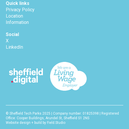
Quick links
Privacy Policy
Location
Information
Social
X
LinkedIn
© Sheffield Tech Parks 2025 | Company number: 01825398 | Registered
Office: Cooper Buildings, Arundel St, Sheffield S1 2NS
Website design + build by Field.Studio