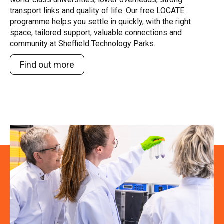
transport links and quality of life. Our free LOCATE
programme helps you settle in quickly, with the right
space, tailored support, valuable connections and
community at Sheffield Technology Parks.
Find out more