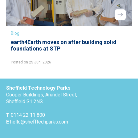
Blog
earth4Earth moves on after building solid
foundations at STP
Posted on 25 Jun, 2026
Sheffield Technology Parks
Cooper Buildings, Arundel Street,
Sheffield S1 2NS
T
0114 22 11 800
E
hello@shefftechparks.com