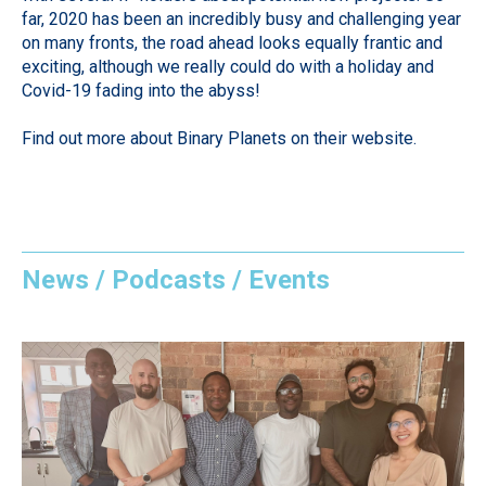
far, 2020 has been an incredibly busy and challenging year
on many fronts, the road ahead looks equally frantic and
exciting, although we really could do with a holiday and
Covid-19 fading into the abyss!
Find out more about Binary Planets on their
website
.
News / Podcasts / Events