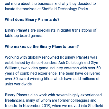
out more about the business and why they decided to
locate themselves at Sheffield Technology Parks.
What does Binary Planets do?
Binary Planets are specialists in digital translations of
tabletop board games.
Who makes up the Binary Planets team?
Working with globally renowned IP, Binary Planets was
established by its co-founders Ash Colclough and Glyn
Williams, two video game industry veterans with over 50
years of combined experience. The team have delivered
over 30 award winning titles which have sold millions of
units worldwide.
Binary Planets also work with several highly experienced
freelancers, many of whom are former colleagues and
friends. In November 2019, when we moved into Sheffield