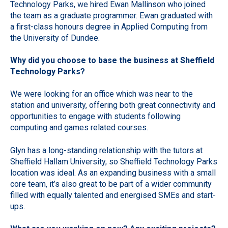
Technology Parks, we hired Ewan Mallinson who joined
the team as a graduate programmer. Ewan graduated with
a first-class honours degree in Applied Computing from
the University of Dundee.
Why did you choose to base the business at Sheffield
Technology Parks?
We were looking for an office which was near to the
station and university, offering both great connectivity and
opportunities to engage with students following
computing and games related courses.
Glyn has a long-standing relationship with the tutors at
Sheffield Hallam University, so Sheffield Technology Parks
location was ideal. As an expanding business with a small
core team, it’s also great to be part of a wider community
filled with equally talented and energised SMEs and start-
ups.