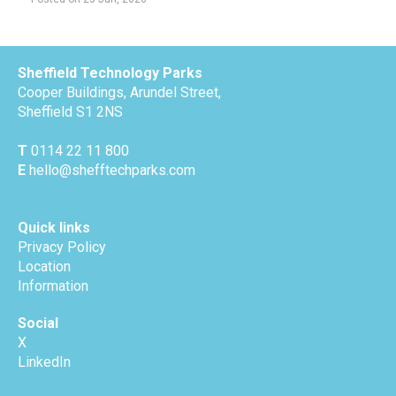
Sheffield Technology Parks
Cooper Buildings, Arundel Street,
Sheffield S1 2NS
T
0114 22 11 800
E
hello@shefftechparks.com
Quick links
Privacy Policy
Location
Information
Social
X
LinkedIn