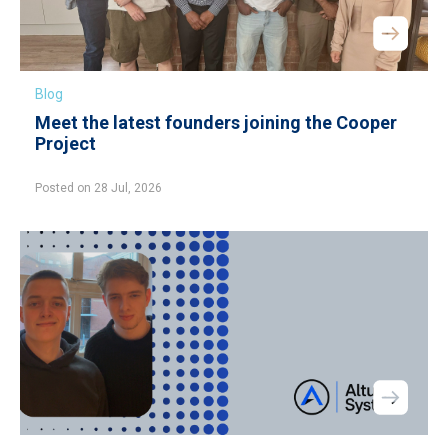
Blog
Meet the latest founders joining the Cooper
Project
Posted on 28 Jul, 2026