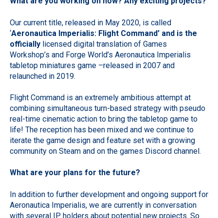
What are you working on now? Any exciting projects?
Our current title, released in May 2020, is called
‘
Aeronautica Imperialis: Flight Command’ and is the
officially
licensed digital translation of Games
Workshop’s and Forge World’s Aeronautica Imperialis
tabletop miniatures game –released in 2007 and
relaunched in 2019.
Flight Command is an extremely ambitious attempt at
combining simultaneous turn-based strategy with pseudo
real-time cinematic action to bring the tabletop game to
life! The reception has been mixed and we continue to
iterate the game design and feature set with a growing
community on Steam and on the games Discord channel.
What are your plans for the future?
In addition to further development and ongoing support for
Aeronautica Imperialis, we are currently in conversation
with several IP holders about potential new projects. So