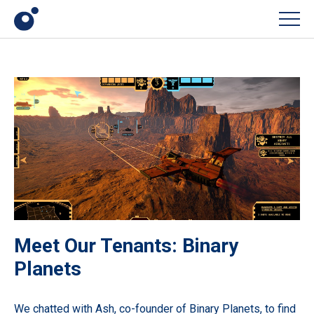
Men
Meet Our Tenants: Binary
Planets
We chatted with Ash, co-founder of Binary Planets, to find