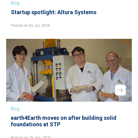
Blog
Startup spotlight: Altura Systems
Posted on 02 Jul, 2026
Blog
earth4Earth moves on after building solid
foundations at STP
Posted on 25 Jun, 2026