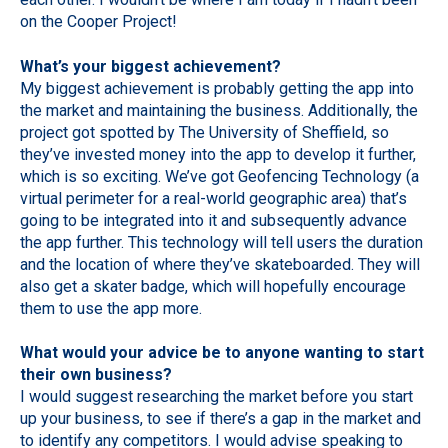
on the Cooper Project!
What’s your biggest achievement?
My biggest achievement is probably getting the app into
the market and maintaining the business. Additionally, the
project got spotted by The University of Sheffield, so
they’ve invested money into the app to develop it further,
which is so exciting. We’ve got Geofencing Technology (a
virtual perimeter for a real-world geographic area) that’s
going to be integrated into it and subsequently advance
the app further. This technology will tell users the duration
and the location of where they’ve skateboarded. They will
also get a skater badge, which will hopefully encourage
them to use the app more.
What would your advice be to anyone wanting to start
their own business?
I would suggest researching the market before you start
up your business, to see if there’s a gap in the market and
to identify any competitors. I would advise speaking to