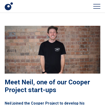
Men
Meet Neil, one of our Cooper
Project start-ups
Neil joined the Cooper Project to develop his