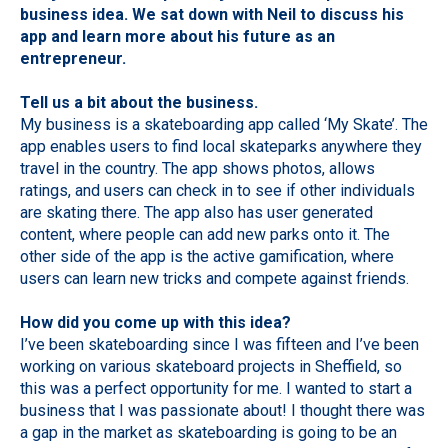
business idea. We sat down with Neil to discuss his
app and learn more about his future as an
entrepreneur.
Tell us a bit about the business.
My business is a skateboarding app called ‘My Skate’. The
app enables users to find local skateparks anywhere they
travel in the country. The app shows photos, allows
ratings, and users can check in to see if other individuals
are skating there. The app also has user generated
content, where people can add new parks onto it. The
other side of the app is the active gamification, where
users can learn new tricks and compete against friends.
How did you come up with this idea?
I’ve been skateboarding since I was fifteen and I’ve been
working on various skateboard projects in Sheffield, so
this was a perfect opportunity for me. I wanted to start a
business that I was passionate about! I thought there was
a gap in the market as skateboarding is going to be an