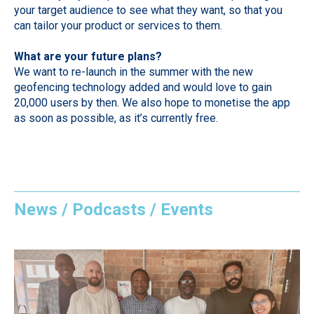
your target audience to see what they want, so that you
can tailor your product or services to them.
What are your future plans?
We want to re-launch in the summer with the new
geofencing technology added and would love to gain
20,000 users by then. We also hope to monetise the app
as soon as possible, as it’s currently free.
News / Podcasts / Events