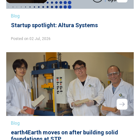
Blog
Startup spotlight: Altura Systems
Posted on 02 Jul, 2026
Blog
earth4Earth moves on after building solid
foundations at STP