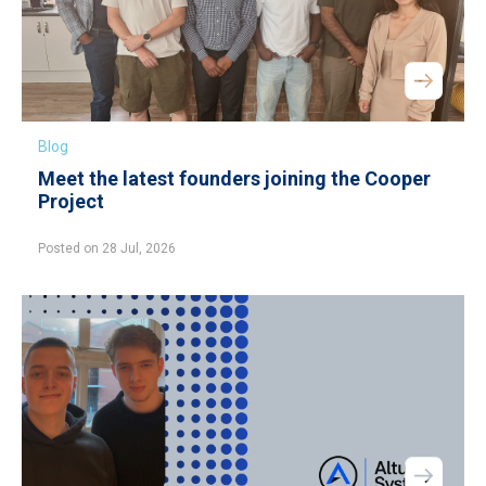
Blog
Meet the latest founders joining the Cooper
Project
Posted on 28 Jul, 2026