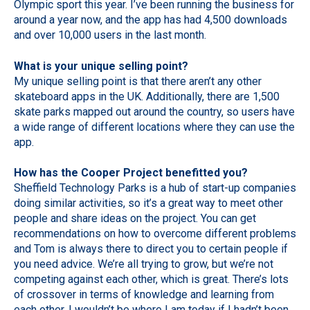
Olympic sport this year. I’ve been running the business for
around a year now, and the app has had 4,500 downloads
and over 10,000 users in the last month.
What is your unique selling point?
My unique selling point is that there aren’t any other
skateboard apps in the UK. Additionally, there are 1,500
skate parks mapped out around the country, so users have
a wide range of different locations where they can use the
app.
How has the Cooper Project benefitted you?
Sheffield Technology Parks is a hub of start-up companies
doing similar activities, so it’s a great way to meet other
people and share ideas on the project. You can get
recommendations on how to overcome different problems
and Tom is always there to direct you to certain people if
you need advice. We’re all trying to grow, but we’re not
competing against each other, which is great. There’s lots
of crossover in terms of knowledge and learning from
each other. I wouldn’t be where I am today if I hadn’t been