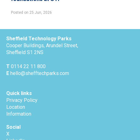
Posted on 25 Jun, 2026
Sheffield Technology Parks
Cooper Buildings, Arundel Street,
Sheffield S1 2NS
T
0114 22 11 800
E
hello@shefftechparks.com
Quick links
Privacy Policy
Location
Information
Social
X