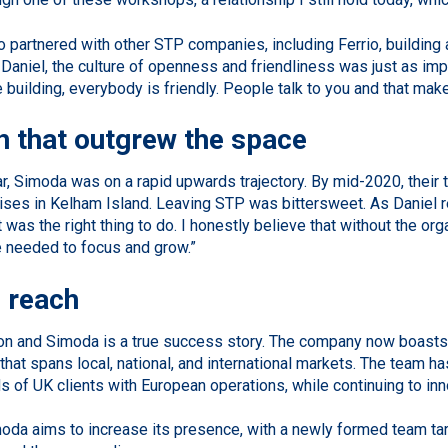
 partnered with other STP companies, including Ferrio, building
 Daniel, the culture of openness and friendliness was just as im
he building, everybody is friendly. People talk to you and that mak
 that outgrew the space
ar, Simoda was on a rapid upwards trajectory. By mid-2020, their
ises in Kelham Island. Leaving STP was bittersweet. As Daniel re
it was the right thing to do. I honestly believe that without the o
 needed to focus and grow.”
 reach
on and Simoda is a true success story. The company now boasts a 
 that spans local, national, and international markets. The team 
 of UK clients with European operations, while continuing to innov
moda aims to increase its presence, with a newly formed team t