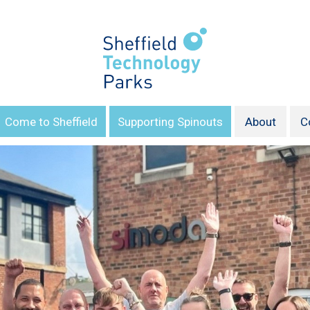
Come to Sheffield
Supporting Spinouts
About
C