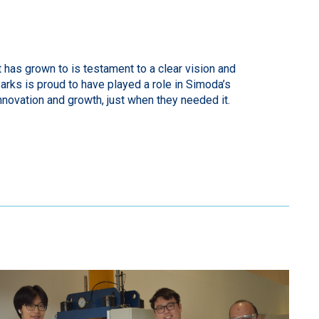
has grown to is testament to a clear vision and
rks is proud to have played a role in Simoda’s
nnovation and growth, just when they needed it.