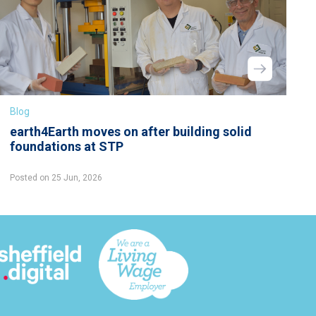
Blog
earth4Earth moves on after building solid
foundations at STP
Posted on 25 Jun, 2026