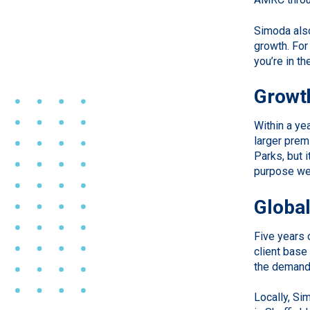
Simoda also
growth. For
you’re in t
Growth
Within a ye
larger prem
Parks, but 
purpose we
Global
Five years 
client base
the demands
Locally, Si