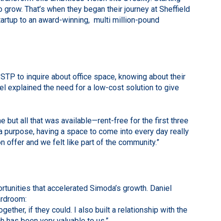
grow. That’s when they began their journey at Sheffield
rtup to an award-winning, multi million-pound
 STP to inquire about office space, knowing about their
el explained the need for a low-cost solution to give
 but all that was available—rent-free for the first three
 a purpose, having a space to come into every day really
 offer and we felt like part of the community.”
tunities that accelerated Simoda’s growth. Daniel
ardroom:
ether, if they could. I also built a relationship with the
h has been very valuable to us.”