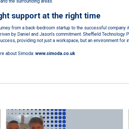
d and the surrounding areas.
ght support at the right time
urney from a back-bedroom startup to the successful company it 
iven by Daniel and Jason’s commitment. Sheffield Technology Pa
success, providing not just a workspace, but an environment for i
ore about Simoda:
www.simoda.co.uk