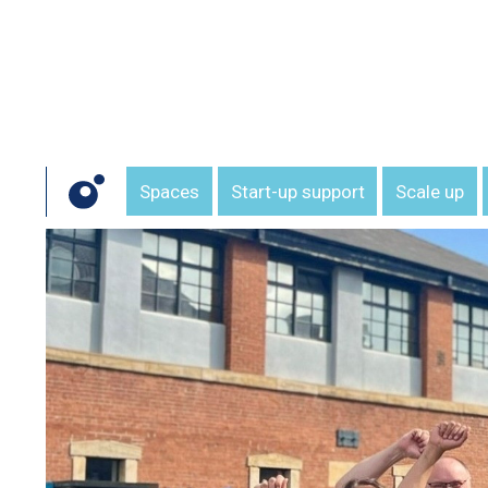
Spaces
Start-up support
Scale up