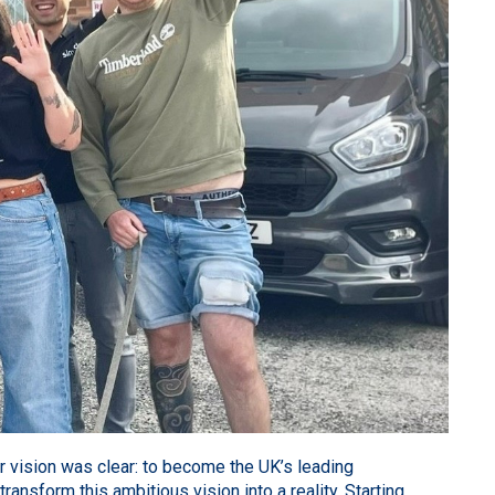
r vision was clear: to become the UK’s leading
nsform this ambitious vision into a reality. Starting