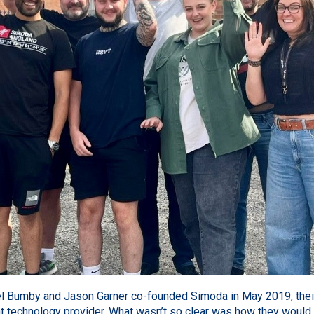
l Bumby and Jason Garner co-founded
Simoda
in May 2019, thei
 technology provider. What wasn’t so clear was how they would tra