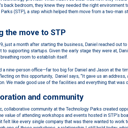
’s back bedroom, they knew they needed the right environment to 
Parks (STP), a step which helped them move from a two-man sta
g the move to STP
9, just a month after starting the business, Daniel reached out to
to supporting startups. Given the early stage they were at, Dani
breathing room to establish itself.
 a nine-person office—far too big for Daniel and Jason at the time
lecting on this opportunity, Daniel says, “It gave us an address,
on. We made good use of the facilities and everything that was on
boration and community
, collaborative community at the Technology Parks created oppor
the value of attending workshops and events hosted in STP’s bo
it felt like every single company that was there wanted to work tog
h one of these workshops, a relationship I still hold today, whic