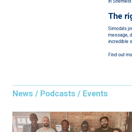
in Sheffiel
The ri
Simoda’s jo
message, dr
incredible 
Find out m
News / Podcasts / Events