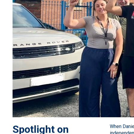
Spotlight on
When Danie
independent