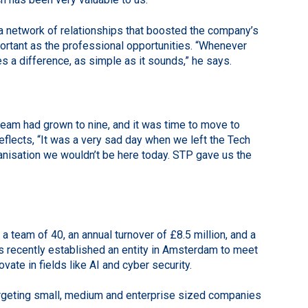
 a network of relationships that boosted the company’s
portant as the professional opportunities. “Whenever
es a difference, as simple as it sounds,” he says.
 team had grown to nine, and it was time to move to
flects, “It was a very sad day when we left the Tech
rganisation we wouldn’t be here today. STP gave us the
team of 40, an annual turnover of £8.5 million, and a
has recently established an entity in Amsterdam to meet
ate in fields like AI and cyber security.
argeting small, medium and enterprise sized companies