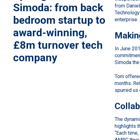
Simoda: from back
from Daniel
Technology 
bedroom startup to
enterprise.
award-winning,
Makin
£8m turnover tech
In June 201
company
commitment 
Simoda the 
Tom offered
months. Ref
spurred us 
Colla
The dynamic
highlights 
“Each time, 
AMRC throug