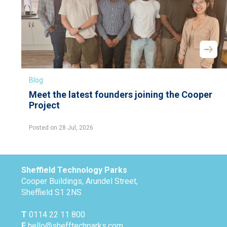
Blog
Meet the latest founders joining the Cooper
Project
Posted on 28 Jul, 2026
Sheffield Technology Parks
Cooper Buildings, Arundel Street,
Sheffield S1 2NS
T
0114 22 11 800
E
hello@shefftechparks.com