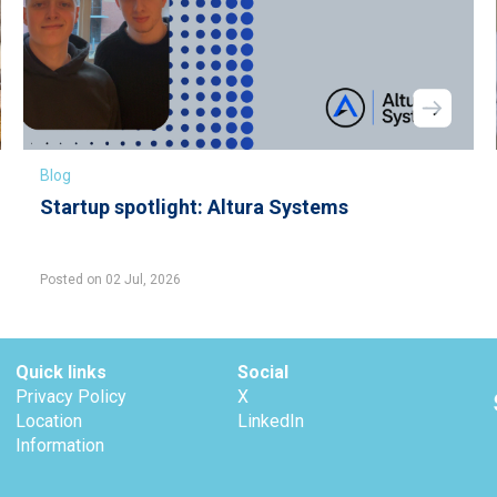
Blog
Startup spotlight: Altura Systems
Posted on 02 Jul, 2026
Quick links
Social
Privacy Policy
X
Location
LinkedIn
Information