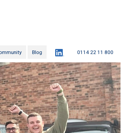
LinkedIn
ommunity
Blog
0114 22 11 800