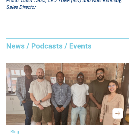
Photo:
Dash Tabor, CEO TUBR (left) and Noel Kennedy,
Sales Director
News / Podcasts / Events
Blog