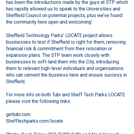
has been the introductions made by the guys at STP which
has rapidly allowed us to speak to the Universities and
Sheffield Council on potential projects, plus we’ve found
the community here open and welcoming’
Sheffield Technology Parks’ LOCATE project allows
businesses to test if Sheffield is right for them; removing
financial risk & commitment from their relocation or
expansion plans. The STP team work closely with
businesses to soft-land them into the City, introducing
them to relevant high-level individuals and organisations
who can cement the business here and ensure success in
Sheffield.
For more info on both Tubr and Sheff Tech Parks LOCATE
please visit the following links.
gettubr.com
Shefftechparks.com/locate