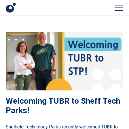
Men
Welcoming TUBR to Sheff Tech
Parks!
Sheffield Technology Parks recently welcomed
TUBR
to