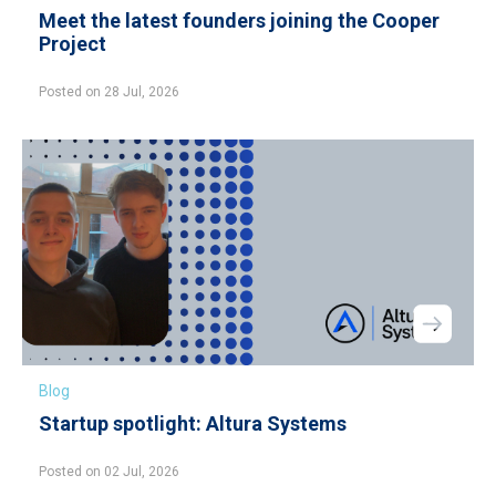
Meet the latest founders joining the Cooper
Project
Posted on 28 Jul, 2026
Blog
Startup spotlight: Altura Systems
Posted on 02 Jul, 2026