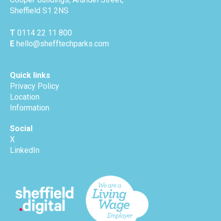
Sheffield S1 2NS
T
0114 22 11 800
E
hello@shefftechparks.com
Quick links
Privacy Policy
Location
Information
Social
X
LinkedIn