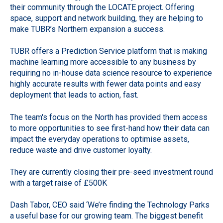
their community through the LOCATE project. Offering
space, support and network building, they are helping to
make TUBR’s Northern expansion a success.
TUBR offers a Prediction Service platform that is making
machine learning more accessible to any business by
requiring no in-house data science resource to experience
highly accurate results with fewer data points and easy
deployment that leads to action, fast.
The team's focus on the North has provided them access
to more opportunities to see first-hand how their data can
impact the everyday operations to optimise assets,
reduce waste and drive customer loyalty.
They are currently closing their pre-seed investment round
with a target raise of £500K
Dash Tabor, CEO said ‘We’re finding the Technology Parks
a useful base for our growing team. The biggest benefit