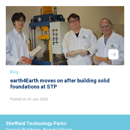
Blog
earth4Earth moves on after building solid
foundations at STP
Posted on 25 Jun, 2026
Sheffield Technology Parks
Cooper Buildings, Arundel Street,