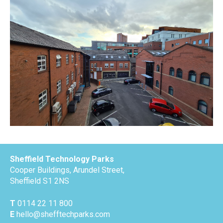
Sheffield Technology Parks
Cooper Buildings, Arundel Street,
Sheffield S1 2NS
T
0114 22 11 800
E
hello@shefftechparks.com