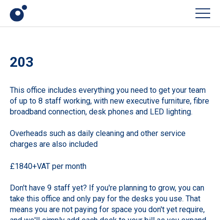
Men
203
This office includes everything you need to get your team
of up to 8 staff working, with new executive furniture, fibre
broadband connection, desk phones and LED lighting.
Overheads such as daily cleaning and other service
charges are also included
£1840+VAT per month
Don't have 9 staff yet? If you're planning to grow, you can
take this office and only pay for the desks you use. That
means you are not paying for space you don't yet require,