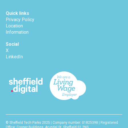
Quick links
Privacy Policy
Location
Information
Social
X
LinkedIn
© Sheffield Tech Parks 2025 | Company number: 01825398 | Registered
Office: Cooper Buildings, Arundel St, Sheffield S1 2NS