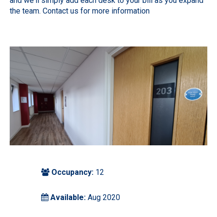
and we'll simply add each desk to your bill as you expand
the team. Contact us for more information
Occupancy:
12
Available:
Aug 2020